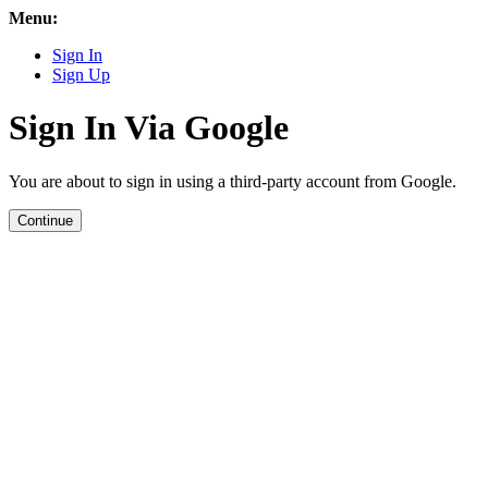
Menu:
Sign In
Sign Up
Sign In Via Google
You are about to sign in using a third-party account from Google.
Continue