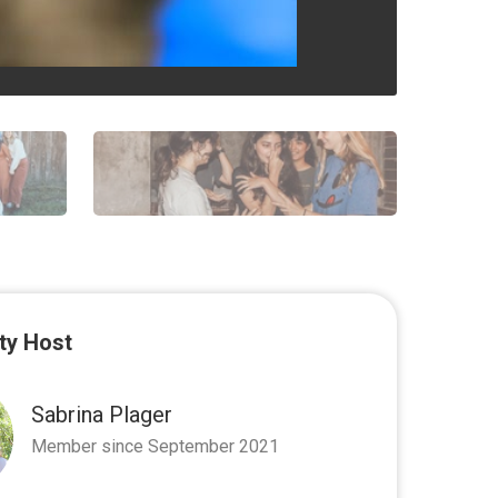
y Host
Sabrina Plager
Member since September 2021