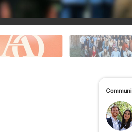
Communit