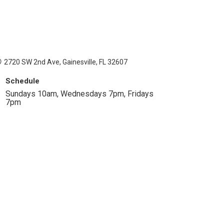
2720 SW 2nd Ave, Gainesville, FL 32607
Schedule
Sundays 10am, Wednesdays 7pm, Fridays
7pm