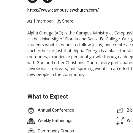
https://www.campusviewchurch.com/
1 member
Share
Alpha Omega (AO) is the Campus Ministry at CampusVi
at the University of Florida and Santa Fe College. Our g
students what it means to follow Jesus, and create a 
each other do just that. Alpha Omega is a place for stu
memories, experience personal growth through a deep,
with God and other Christians. Our ministry participate
devotionals, retreats, and sporting events in an effort 
new people in the community.
What to Expect
Annual Conference
Bib
Weekly Gatherings
Wor
Community Groups