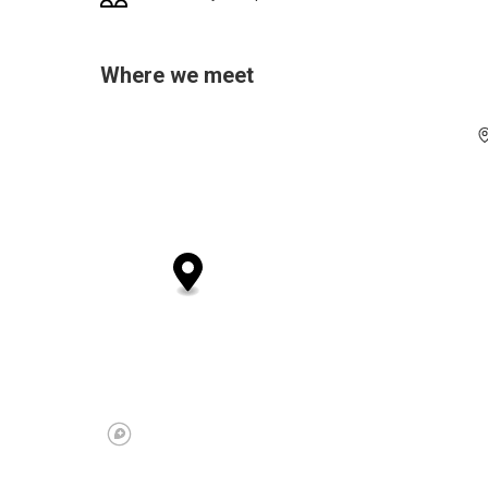
Where we meet