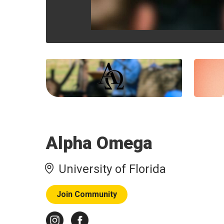
Alpha Omega
University of Florida
Join Community