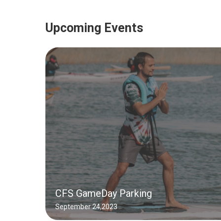
Upcoming Events
CFS GameDay Parking
September 24,2023