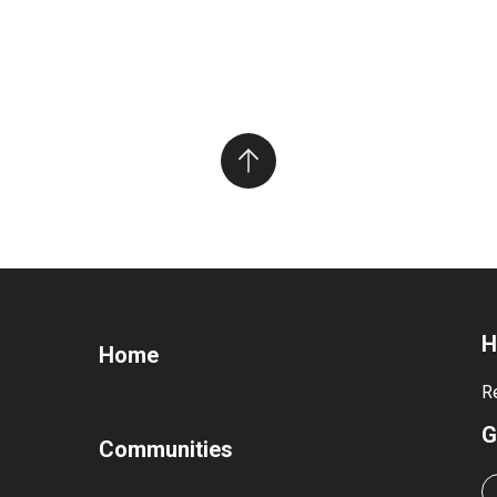
H
Home
R
G
Communities