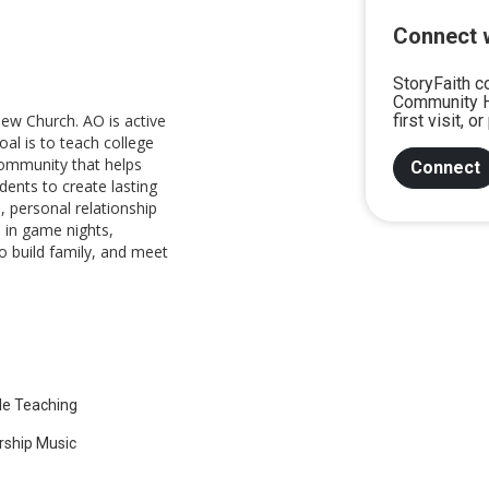
Connect 
StoryFaith c
Community H
ew Church. AO is active
first visit, 
oal is to teach college
community that helps
Connect
dents to create lasting
 personal relationship
s in game nights,
to build family, and meet
le Teaching
ship Music