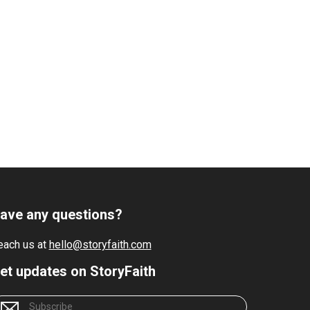
ave any questions?
each us at
hello@storyfaith.com
et updates on StoryFaith