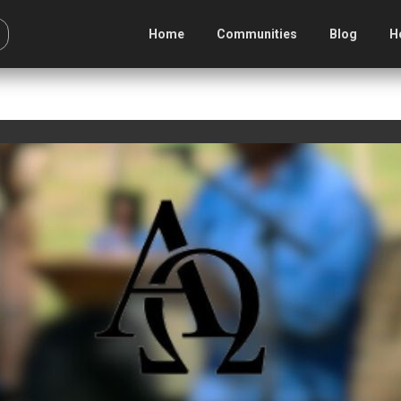
Home
Communities
Blog
H