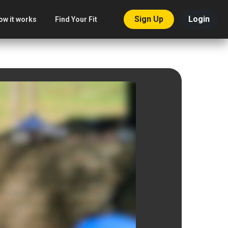
Sign Up
Login
ow it works
Find Your Fit