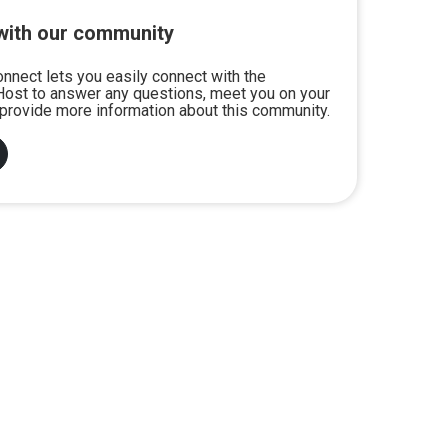
with our community
onnect lets you easily connect with the
ost to answer any questions, meet you on your
or provide more information about this community.