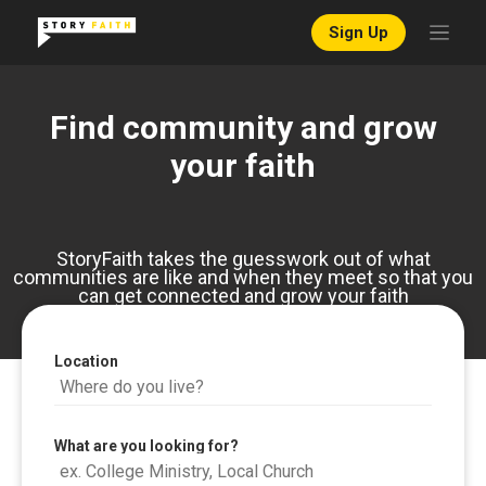
Sign Up
Find community and grow
your faith
StoryFaith takes the guesswork out of what
communities are like and when they meet so that you
can get connected and grow your faith
Location
What are you looking for?