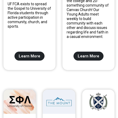
the college and 20-
UF FCA exists to spread
something community of
the Gospel to University of
Canvas Church! Our
Florida students through
Young Adults meet
active participation in
weekly to build
community, church, and
community with each
sports.
other and discuss issues
regarding life and faith in
a casual environment.
Learn More
Learn More