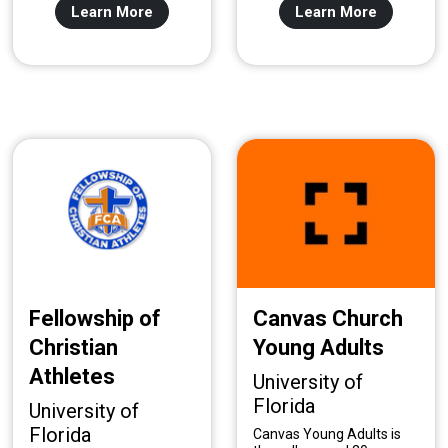
Learn More
Learn More
Fellowship of
Canvas Church
Christian
Young Adults
Athletes
University of
Florida
University of
Florida
Canvas Young Adults is