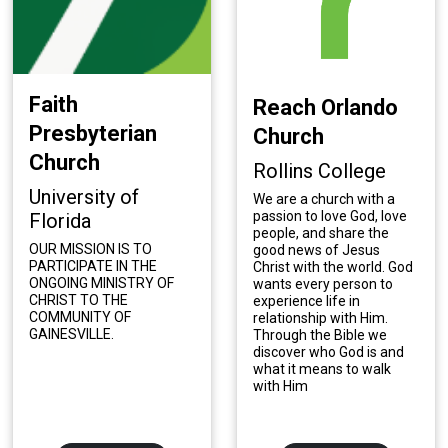
Faith
Reach Orlando
Presbyterian
Church
Church
Rollins College
University of
We are a church with a
passion to love God, love
Florida
people, and share the
OUR MISSION IS TO
good news of Jesus
PARTICIPATE IN THE
Christ with the world. God
ONGOING MINISTRY OF
wants every person to
CHRIST TO THE
experience life in
COMMUNITY OF
relationship with Him.
GAINESVILLE.
Through the Bible we
discover who God is and
what it means to walk
with Him