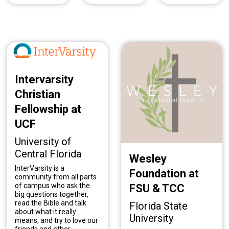
Intervarsity
Christian
Fellowship at
UCF
University of
Central Florida
Wesley
InterVarsity is a
Foundation at
community from all parts
of campus who ask the
FSU & TCC
big questions together,
read the Bible and talk
Florida State
about what it really
University
means, and try to love our