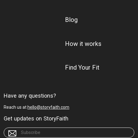
Blog
How it works
Find Your Fit
Have any questions?
Reach us at
hello@storyfaith.com
Get updates on StoryFaith