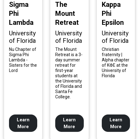
Sigma
The
Kappa
Phi
Mount
Phi
Lambda
Retreat
Epsilon
University
University
University
of Florida
of Florida
of Florida
Nu Chapter of
The Mount
Christian
Sigma Phi
Retreat is a 3-
fraternity |
Lambda -
day summer
Alpha chapter
Sisters for the
retreat for
of KΦE at the
Lord
first-year
University of
students at
Florida
the University
of Florida and
Santa Fe
College.
Learn
Learn
Learn
More
More
More