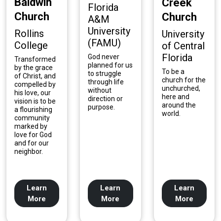
Baldwin
Creek
Florida
Church
Church
A&M
University
Rollins
University
(FAMU)
College
of Central
Florida
God never
Transformed
planned for us
by the grace
To be a
to struggle
of Christ, and
church for the
through life
compelled by
unchurched,
without
his love, our
here and
direction or
vision is to be
around the
purpose.
a flourishing
world.
community
marked by
love for God
and for our
neighbor.
Learn
Learn
Learn
More
More
More