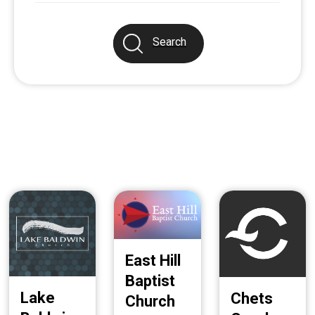
Search
East Hill
Baptist
Lake
Chets
Church