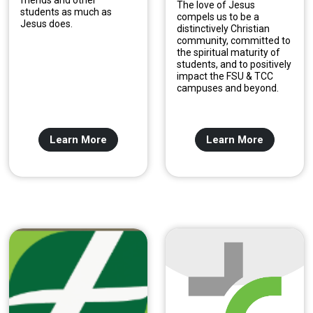
friends and other
The love of Jesus
students as much as
compels us to be a
Jesus does.
distinctively Christian
community, committed to
the spiritual maturity of
students, and to positively
impact the FSU & TCC
campuses and beyond.
Learn More
Learn More